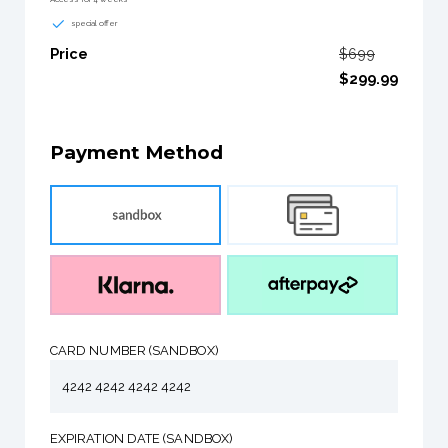
special offer
Price
$699
$299.99
Payment Method
CARD NUMBER (SANDBOX)
4242 4242 4242 4242
EXPIRATION DATE (SANDBOX)