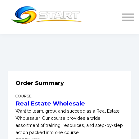
Home
SIGN IN
Order Summary
COURSE
Real Estate Wholesale
Want to learn, grow, and succeed as a Real Estate
Wholesaler. Our course provides a wide
assortment of training, resources, and step-by-step
action packed into one course
Access for
4
weeks